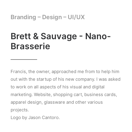
Branding – Design –
UI/UX
Brett & Sauvage - Nano-
Brasserie
Francis, the owner, approached me from to help him
out with the startup of his new company. I was asked
to work on all aspects of his visual and digital
marketing. Website, shopping cart, business cards,
apparel design, glassware and other various
projects.
Logo by Jason Cantoro.