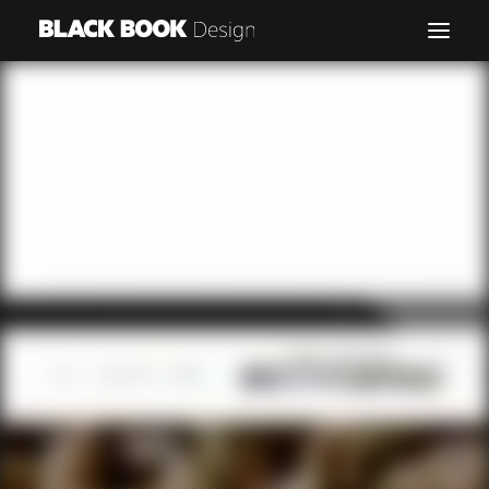
HOME
MY WORK
CONTACT