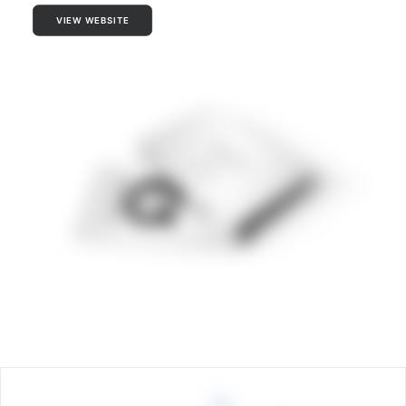
VIEW WEBSITE